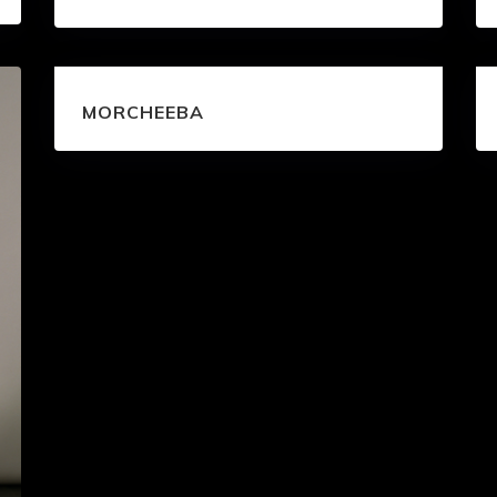
MORCHEEBA