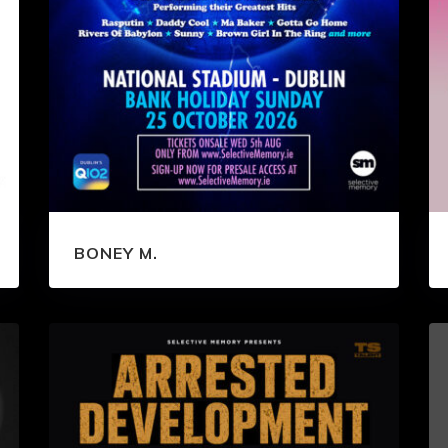
BONEY M.