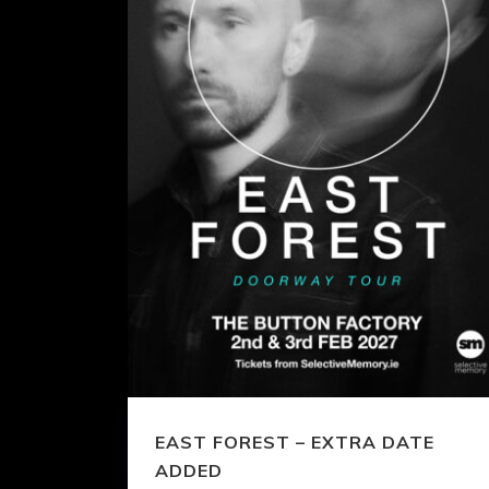
EAST FOREST – EXTRA DATE
ADDED