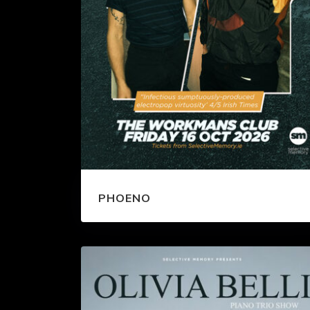
PHOENO