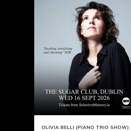
OLIVIA BELLI (PIANO TRIO SHOW)