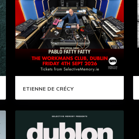
ETIENNE DE CRÉCY