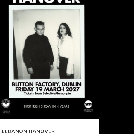
LEBANON HANOVER