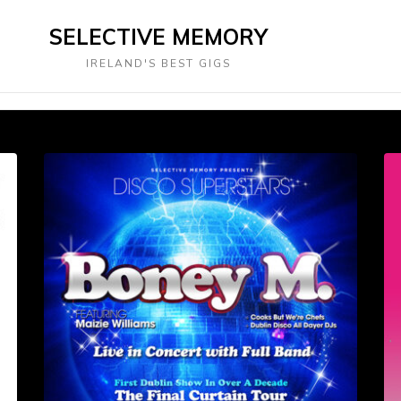
SELECTIVE MEMORY
IRELAND'S BEST GIGS