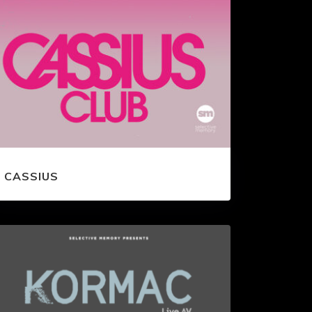
CASSIUS