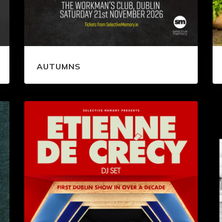
AUTUMNS