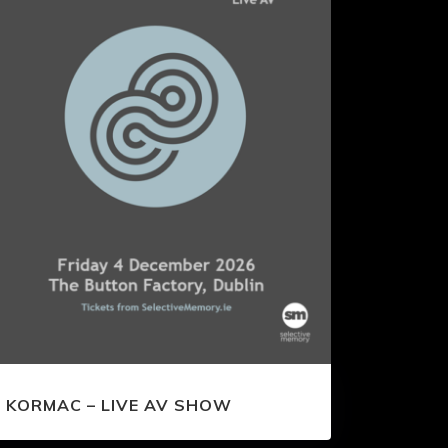
KORMAC – LIVE AV SHOW