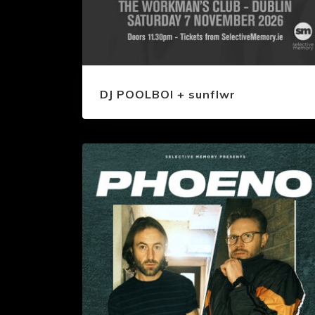
DJ POOLBOI + sunflwr