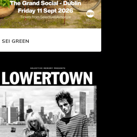
SEI GREEN