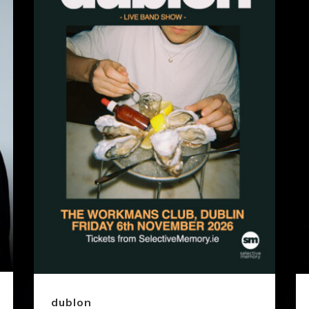
dublon