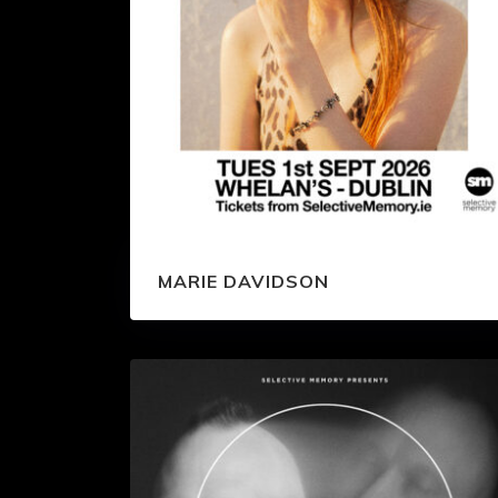
MARIE DAVIDSON