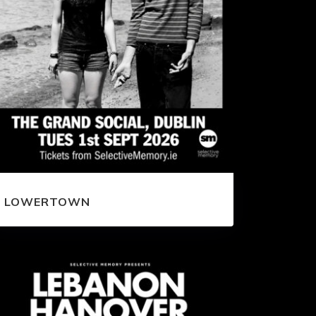
LOWERTOWN