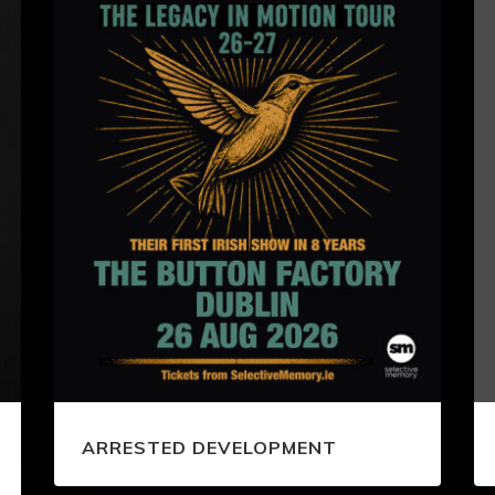
ARRESTED DEVELOPMENT