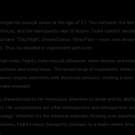
á began his musical career at the age of 17. Torn between the th
music, and the hard punchy vibe of techno, Fejká couldn’t decide 
ld take. “Day/Night, Dream/Dance, Slow/Fast – music was always
s. Thus, he decided to experiment with both.
mall town, Fejká’s early musical influences were diverse and eclec
electronic and world music. This broad range of inspirations shines 
bines organic elements with electronic textures, creating a sonic 
nally resonant.
 is characterized by his meticulous attention to detail and his abilit
 His compositions are often introspective and introspective, invi
voyage. Whether it’s the ethereal melodies floating over pulsatin
textures, Fejká’s music transports listeners to a realm where time 
.