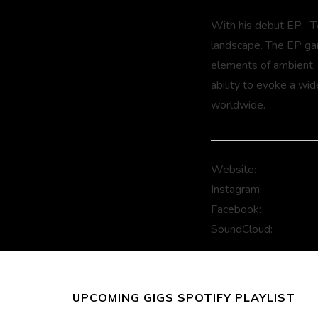
With his debut EP, “T
landscape. The EP garn
elements of ambient,
ability to evoke a wid
worldwide.
Website:
www.fejkam
Instagram:
www.insta
Facebook:
www.faceb
SoundCloud:
www.sou
UPCOMING GIGS SPOTIFY PLAYLIST