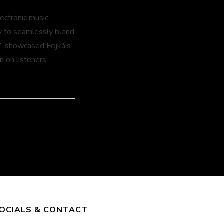
lectronic music
ty to seamlessly blend
s” showcased Fejká’s
n on listeners
OCIALS & CONTACT