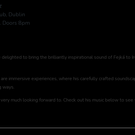
t
ub, Dublin
3. Doors 8pm
elighted to bring the brilliantly inspirational sound of Fejká to I
 are immersive experiences, where his carefully crafted soundscap
g ways.
 very much looking forward to. Check out his music below to see