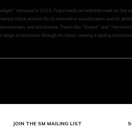
wilight,” released in 2014, Fejká made an indelible mark on the e
ered critical acclaim for its innovative soundscapes and its abili
 downtempo, and electronica. Tracks like “Svanur” and “Memorie
e range of emotions through his music, leaving a lasting impressio
usic.com
gram.com/fejkamusic
ook.com/fejkamusic
ndcloud.com/fejka
JOIN THE SM MAILING LIST
S