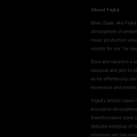
About Fejká
Brian Zajak, aka Fejk
atmosphere of ambient
music production wou
worlds for me” he say
Born and raised in a s
classical and jazz to 
as he effortlessly com
immersive and emotio
Fejká’s artistic vision
evocative atmospheres.
transformative sonic 
delicate interplay of 
emotions are laid bare