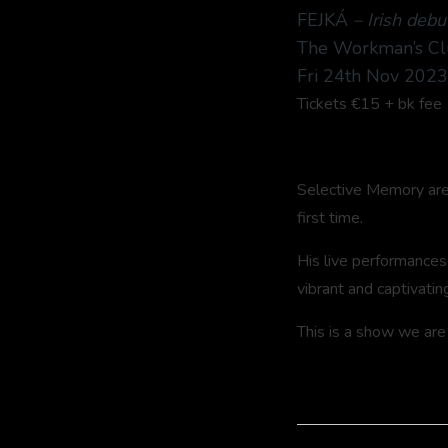
FEJKÁ
– Irish debu
The Workman’s Cl
Fri 24th Nov 202
Tickets €15 + bk fee
Selective Memory are d
first time.
His live performances
vibrant and captivatin
This is a show we are