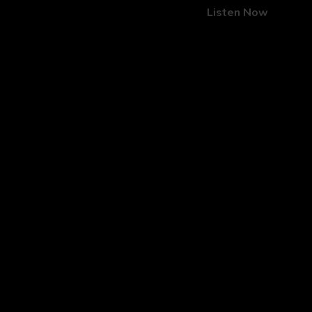
Listen Now