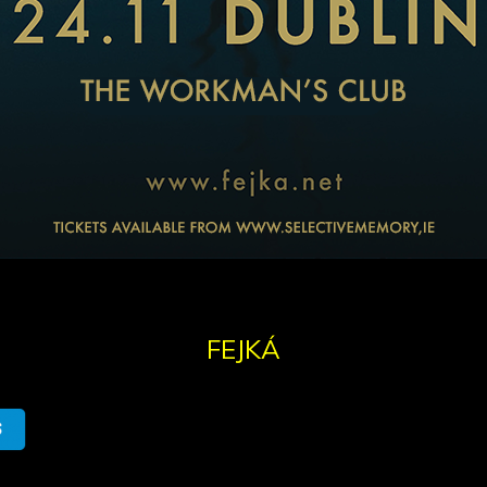
FEJKÁ