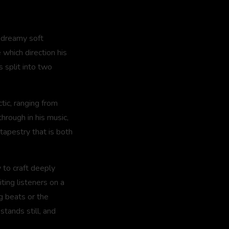
e dreamy soft
which direction his
 split into two
tic, ranging from
through in his music,
tapestry that is both
y to craft deeply
ting listeners on a
g beats or the
stands still, and