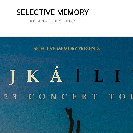
SELECTIVE MEMORY
IRELAND'S BEST GIGS