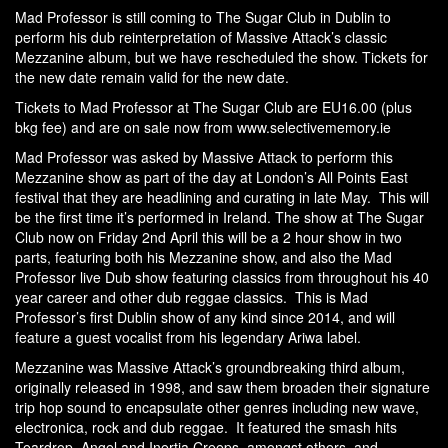
Mad Professor is still coming to The Sugar Club in Dublin to
perform his dub reinterpretation of Massive Attack’s classic
Mezzanine album, but we have rescheduled the show. Tickets for
the new date remain valid for the new date.
Tickets to Mad Professor at The Sugar Club are EU16.00 (plus
bkg fee) and are on sale now from
www.selectivememory.ie
Mad Professor was asked by Massive Attack to perform this
Mezzanine show as part of the day at London’s All Points East
festival that they are headlining and curating in late May. This will
be the first time it’s performed in Ireland. The show at The Sugar
Club now on Friday 2nd April this will be a 2 hour show in two
parts, featuring both his Mezzanine show, and also the Mad
Professor live Dub show featuring classics from throughout his 40
year career and other dub reggae classics. This is Mad
Professor’s first Dublin show of any kind since 2014, and will
feature a guest vocalist from his legendary Ariwa label.
Mezzanine was Massive Attack’s groundbreaking third album,
originally released in 1998, and saw them broaden their signature
trip hop sound to encapsulate other genres including new wave,
electronica, rock and dub reggae. It featured the smash hits
Teardrop, Angel and Inertia Creeps amongst others, and