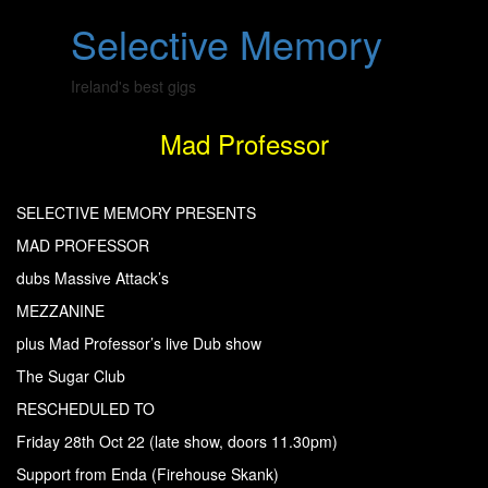
Skip
Open
Selective Memory
to
Sidebar
content
Ireland's best gigs
Mad Professor
SELECTIVE MEMORY PRESENTS
MAD PROFESSOR
dubs Massive Attack’s
MEZZANINE
plus Mad Professor’s live Dub show
The Sugar Club
RESCHEDULED TO
Friday 28th Oct 22 (late show, doors 11.30pm)
Support from Enda (Firehouse Skank)