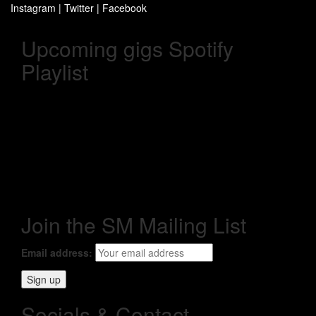
Instagram
|
Twitter
|
Facebook
Upcoming gigs Spotify
Playlist
Join the SM Mailing List
Email address:
Socials & Contact