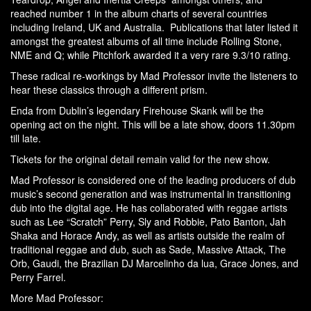
reached number 1 in the album charts of several countries
including Ireland, UK and Australia. Publications that later listed it
amongst the greatest albums of all time include Rolling Stone,
NME and Q; while Pitchfork awarded it a very rare 9.3/10 rating.
These radical re-workings by Mad Professor invite the listeners to
hear these classics through a different prism.
Enda from Dublin’s legendary Firehouse Skank will be the
opening act on the night. This will be a late show, doors 11.30pm
till late.
Tickets for the original detail remain valid for the new show.
Mad Professor is considered one of the leading producers of dub
music’s second generation and was instrumental in transitioning
dub into the digital age. He has collaborated with reggae artists
such as
Lee “Scratch” Perry
,
Sly and Robbie
,
Pato Banton
,
Jah
Shaka
and
Horace Andy
, as well as artists outside the realm of
traditional reggae and dub, such as
Sade
,
Massive Attack
,
The
Orb
,
Gaudi
, the Brazilian DJ
Marcelinho da lua
,
Grace Jones
, and
Perry Farrel
.
More Mad Professor: