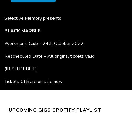
Selective Memory presents
BLACK MARBLE
Workman’s Club – 24th October 2022
Rescheduled Date – All original tickets valid.
(IRISH DEBUT)
Tickets €15 are on sale now
UPCOMING GIGS SPOTIFY PLAYLIST