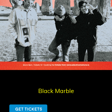
Black Marble