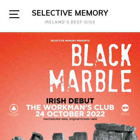
Skip
SELECTIVE MEMORY
to
content
Open
IRELAND'S BEST GIGS
Sidebar