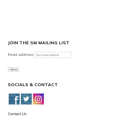
JOIN THE SM MAILING LIST
Email address:
SOCIALS & CONTACT
Contact Us