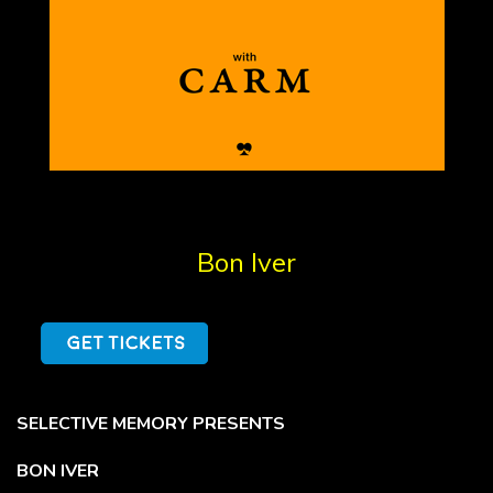
Bon Iver
SELECTIVE MEMORY PRESENTS
BON IVER