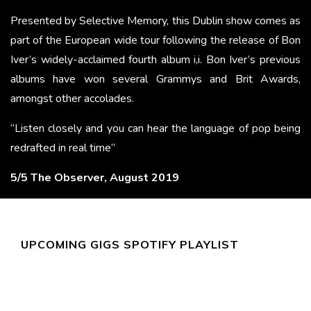
Presented by Selective Memory, this Dublin show comes as
part of the European wide tour following the release of Bon
Iver’s widely-acclaimed fourth album i,i. Bon Iver’s previous
albums have won several Grammys and Brit Awards,
amongst other accolades.
“Listen closely and you can hear the language of pop being
redrafted in real time”
5/5 The Observer, August 2019
UPCOMING GIGS SPOTIFY PLAYLIST