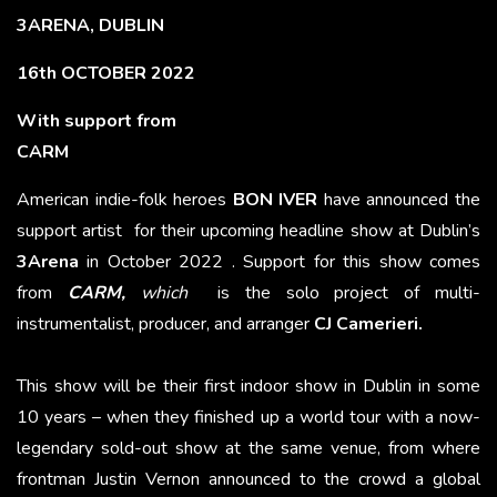
3ARENA, DUBLIN
16th OCTOBER 2022
With support from
CARM
American indie-folk heroes
BON IVER
have announced the
support artist for their upcoming headline show at Dublin’s
3Arena
in October 2022 . Support for this show comes
from
CARM,
which
is the solo project of multi-
instrumentalist, producer, and arranger
CJ Camerieri.
This show will be their first indoor show in Dublin in some
10 years – when they finished up a world tour with a now-
legendary sold-out show at the same venue, from where
frontman Justin Vernon announced to the crowd a global