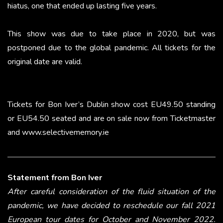
hiatus, one that ended up lasting five years.
This show was due to take place in 2020, but was
postponed due to the global pandemic. All tickets for the
original date are valid.
Tickets for Bon Iver’s Dublin show cost EU49.50 standing
or EU54.50 seated and are on sale now from Ticketmaster
and www.selectivememory.ie
Statement from Bon Iver
After careful consideration of the fluid situation of the
pandemic, we have decided to reschedule our fall 2021
European tour dates for October and November 2022.