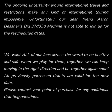
The ongoing uncertainty around international travel and
restrictions make any kind of international touring
impossible. Unfortunately our dear friend Aaron
Dessner’s Big 37d03d Machine is not able to join us for
the rescheduled dates.
We want ALL of our fans across the world to be healthy
and safe when we play for them; together, we can keep
moving in the right direction and be together again soon!
All previously purchased tickets are valid for the new
date.
Please contact your point of purchase for any additional
ticketing questions.