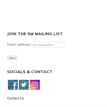
JOIN THE SM MAILING LIST
Email address:
SOCIALS & CONTACT
Contact Us