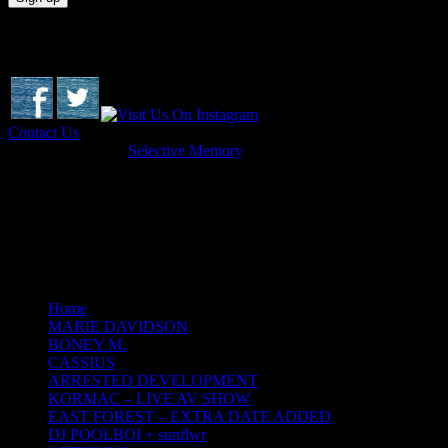
Socials & Contact
Contact Us
Copyright © 2026
Selective Memory
.
Dome Productions Ltd t/a Selective Memory. Co. 618518
Terenure Enterprise Centre, Terenure, Dublin 6W
Web Design by Ray Quinn
Home
MARIE DAVIDSON
BONEY M.
CASSIUS
ARRESTED DEVELOPMENT
KORMAC – LIVE AV SHOW
EAST FOREST – EXTRA DATE ADDED
DJ POOLBOI + sunflwr