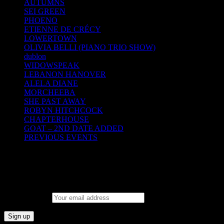
AUTUMNS
SEI GREEN
PHOENO
ETIENNE DE CRÉCY
LOWERTOWN
OLIVIA BELLI (PIANO TRIO SHOW)
dublon
WIDOWSPEAK
LEBANON HANOVER
ALELA DIANE
MORCHEEBA
SHE PAST AWAY
ROBYN HITCHCOCK
CHAPTERHOUSE
GOAT – 2ND DATE ADDED
PREVIOUS EVENTS
SM Mailing list
Email address: