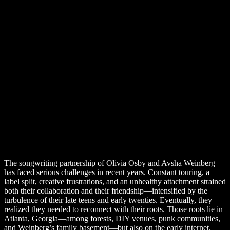
The songwriting partnership of Olivia Osby and Avsha Weinberg
has faced serious challenges in recent years. Constant touring, a
label split, creative frustrations, and an unhealthy attachment strained
both their collaboration and their friendship—intensified by the
turbulence of their late teens and early twenties. Eventually, they
realized they needed to reconnect with their roots. Those roots lie in
Atlanta, Georgia—among forests, DIY venues, punk communities,
and Weinberg’s family basement—but also on the early internet.