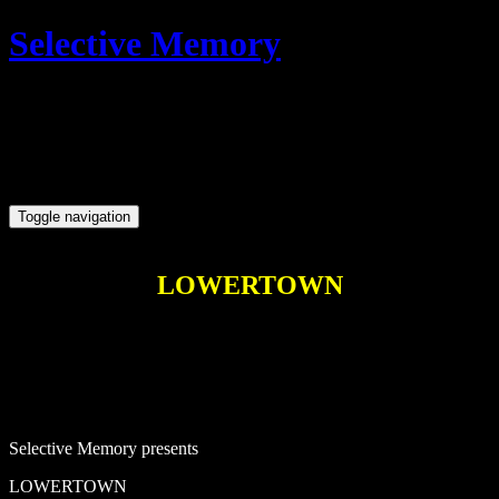
Skip
Open
Selective Memory
to
Sidebar
content
Ireland's best gigs
Toggle navigation
LOWERTOWN
Selective Memory presents
LOWERTOWN