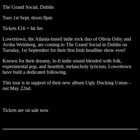
The Grand Social, Dublin
Tues 1st Sept. doors 8pm
Tickets €16 + bk fee
Lowertown
, the Atlanta-based indie rock duo of Olivia Osby and
Avsha Weinberg, are coming to
The Grand Social in Dublin
on
Tuesday, 1st September for their first Irish headline show ever!
Known for their dreamy, lo-fi indie sound blended with folk,
experimental pop, and heartfelt, melancholy lyricism, Lowertown
have built a dedicated following.
This tour is in support of their new album Ugly Ducking Union –
out May 22nd.
Tickets are on sale now