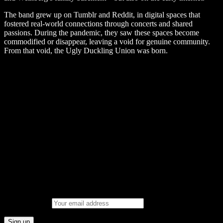
The band grew up on Tumblr and Reddit, in digital spaces that
fostered real-world connections through concerts and shared
passions. During the pandemic, they saw these spaces become
commodified or disappear, leaving a void for genuine community.
From that void, the Ugly Duckling Union was born.
Upcoming gigs Spotify Playlist
Join the SM Mailing List
Email address: