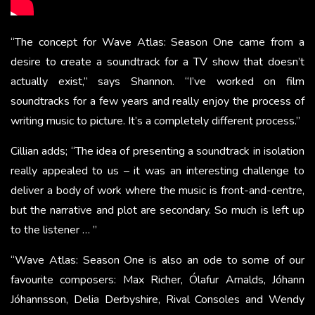
“The concept for Wave Atlas: Season One came from a
desire to create a soundtrack for a TV show that doesn’t
actually exist,” says Shannon. “I’ve worked on film
soundtracks for a few years and really enjoy the process of
writing music to picture. It’s a completely different process.”
Cillian adds; “The idea of presenting a soundtrack in isolation
really appealed to us – it was an interesting challenge to
deliver a body of work where the music is front-and-centre,
but the narrative and plot are secondary. So much is left up
to the listener … ”
“Wave Atlas: Season One is also an ode to some of our
favourite composers: Max Richer, Ólafur Arnalds, Jóhann
Jóhannsson, Delia Derbyshire, Rival Consoles and Wendy