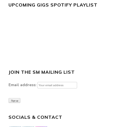
UPCOMING GIGS SPOTIFY PLAYLIST
JOIN THE SM MAILING LIST
Email address:
SOCIALS & CONTACT