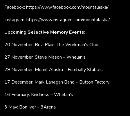
Facebook:
https://www.facebook.com/mountalaska/
Instagram:
https://www.instagram.com/mountalaska/
Upcoming Selective Memory Events:
20 November: Rozi Plain, The Workman’s Club
27 November: Steve Mason – Whelan’s
29 November: Mount Alaska – Fumbally Stables
17 December: Mark Lanegan Band – Button Factory
16 February: Kindness – Whelan’s
3 May: Bon Iver – 3Arena