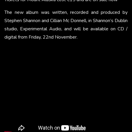
The new album was written, recorded and produced by
Stephen Shannon and Cillian Mc Donnell, in Shannon’s Dublin
studio, Experimental Audio, and will be available on CD /
digital from Friday, 22nd November.