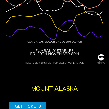
MOUNT ALASKA