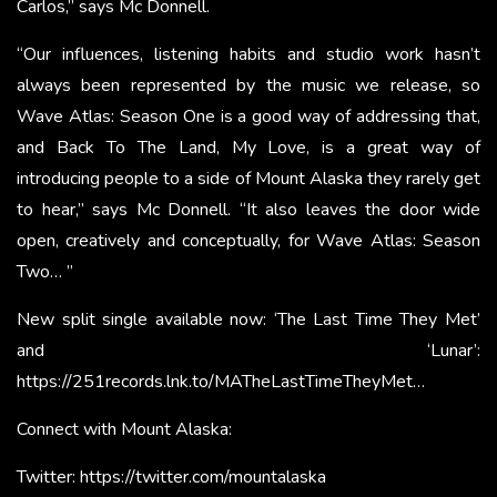
Carlos,” says Mc Donnell.
“Our influences, listening habits and studio work hasn’t
always been represented by the music we release, so
Wave Atlas: Season One is a good way of addressing that,
and Back To The Land, My Love, is a great way of
introducing people to a side of Mount Alaska they rarely get
to hear,” says Mc Donnell. “It also leaves the door wide
open, creatively and conceptually, for Wave Atlas: Season
Two… ”
New split single available now: ‘The Last Time They Met’
and ‘Lunar’:
https://251records.lnk.to/MATheLastTimeTheyMet…
Connect with Mount Alaska:
Twitter:
https://twitter.com/mountalaska