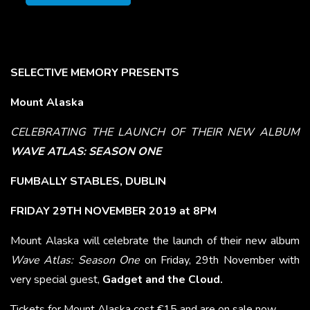
SELECTIVE MEMORY PRESENTS
Mount Alaska
CELEBRATING THE LAUNCH OF THEIR NEW ALBUM
WAVE ATLAS: SEASON ONE
FUMBALLY STABLES, DUBLIN
FRIDAY 29TH NOVEMBER 2019 at 8PM
Mount Alaska will celebrate the launch of their new album
Wave Atlas: Season One
on Friday, 29th November with
very special guest,
Gadget and the Cloud.
Tickets for Mount Alaska cost €15 and are on sale now