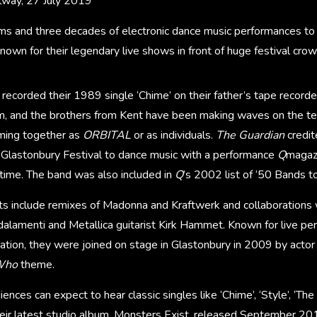
lway, 27 July 2019
ms and three decades of electronic dance music performances to 
nown for their legendary live shows in front of huge festival crow
 recorded their 1989 single ‘Chime’ on their father’s tape recorde
, and the brothers from Kent have been making waves on the t
rming together as
ORBITAL
or as individuals.
The Guardian
credi
 Glastonbury Festival to dance music with a performance
Q
magazi
 time. The band was also included in
Q
’s 2002 list of ‘50 Bands t
hits include remixes of Madonna and Kraftwerk and collaborations
lamenti and Metallica guitarist Kirk Hammet. Known for live pe
sation, they were joined on stage in Glastonbury in 2009 by actor
Who
theme.
nces can expect to hear classic singles like ‘Chime’, ‘Style’, ‘The
eir latest studio album, Monsters Exist, released September 20