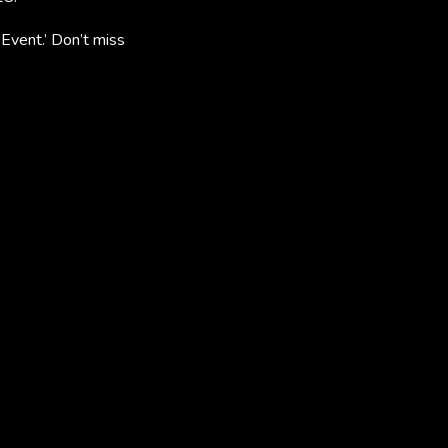
vent.’ Don’t miss