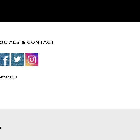
OCIALS & CONTACT
ontact Us
8