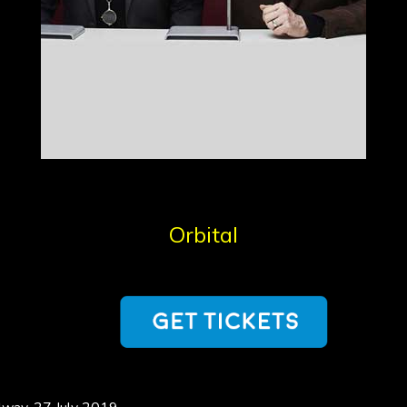
Orbital