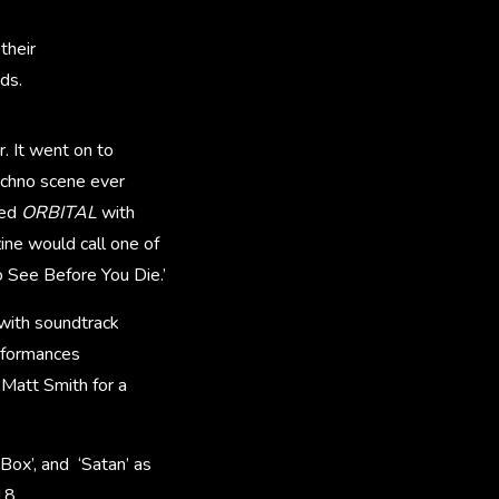
their
ds.
r. It went on to
echno scene ever
ted
ORBITAL
with
ne would call one of
o See Before You Die.’
 with soundtrack
rformances
 Matt Smith for a
 Box’, and ‘Satan’ as
18.