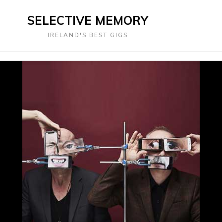
SELECTIVE MEMORY
IRELAND'S BEST GIGS