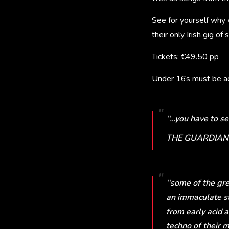
See for yourself why
their only Irish gig o
Tickets: €49.50 pp
Under 16s must be ac
‘‘…you have to see
THE GUARDIAN
‘‘some of the gr
an immaculate st
from early acid 
techno of their m