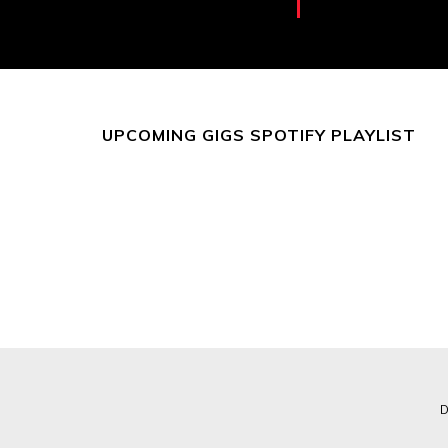
UPCOMING GIGS SPOTIFY PLAYLIST