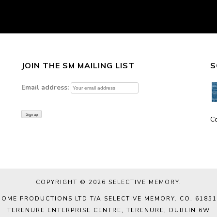
JOIN THE SM MAILING LIST
S
Email address:
C
COPYRIGHT © 2026
SELECTIVE MEMORY
.
DOME PRODUCTIONS LTD T/A SELECTIVE MEMORY. CO. 61851
TERENURE ENTERPRISE CENTRE, TERENURE, DUBLIN 6W