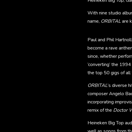
Heineken Big Top, Ga
With nine studio albu
name,
ORBITAL
are k
Paul and Phil Hartnoll
become a rave anthem
since, whether perfo
‘converting’ the 1994
the top 50 gigs of all
ORBITAL
‘s diverse 
composer Angelo Bada
incorporating improvi
remix of the
Doctor 
Heineken Big Top audie
well as songs from th