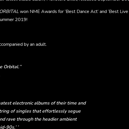
ORBITAL
won NME Awards for ‘Best Dance Act’ and ‘Best Live E
f summer 2019!
companied by an adult.
 Orbital.’’
eatest electronic albums of their time and
ring of singles that effortlessly segue
and rave through the headier ambient
id-90s.’ ’