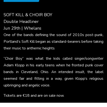
SOFT KILL & CHOIR BOY
Double Headliner
Jun 29th | Whelans
One of the bands defining the sound of 2010s post-punk,
Portland’s Soft Kill began as standard-bearers before taking
their music to anthemic heights
“Choir Boy” was what the kids called singer/​songwriter
Adam Klopp in his early teens when he fronted punk cover
bands in Cleveland, Ohio. An intended insult, the label
seemed fair and fitting in a way, given Klopp’s religious
upbringing and angelic voice.
Tickets are €18 and are on sale now.