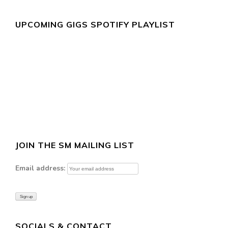
UPCOMING GIGS SPOTIFY PLAYLIST
JOIN THE SM MAILING LIST
Email address:
SOCIALS & CONTACT