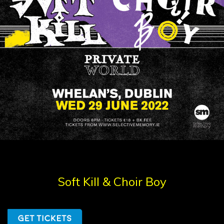
Soft Kill & Choir Boy