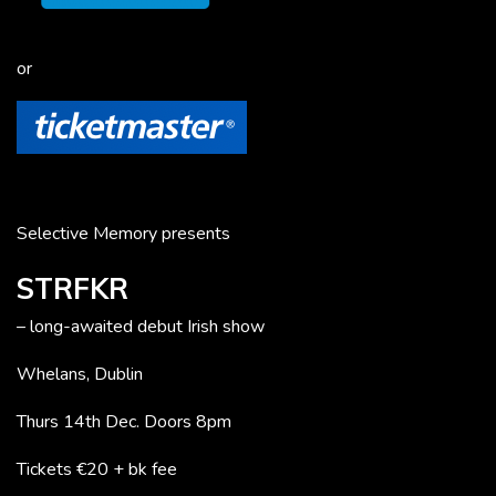
or
Selective Memory presents
STRFKR
– long-awaited debut Irish show
Whelans, Dublin
Thurs 14th Dec. Doors 8pm
Tickets €20 + bk fee