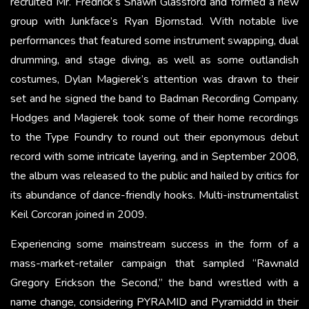
recruited Mr. Fredrick’s Shawn Glassford and formed a new
group with Junkface’s Ryan Bjornstad. With notable live
performances that featured some instrument swapping, dual
drumming, and stage diving, as well as some outlandish
costumes, Dylan Magierek’s attention was drawn to their
set and he signed the band to Badman Recording Company.
Hodges and Magierek took some of their home recordings
to the Type Foundry to round out their eponymous debut
record with some intricate layering, and in September 2008,
the album was released to the public and hailed by critics for
its abundance of dance-friendly hooks. Multi-instrumentalist
Keil Corcoran joined in 2009.
Experiencing some mainstream success in the form of a
mass-market-retailer campaign that sampled “Rawnald
Gregory Erickson the Second,” the band wrestled with a
name change, considering PYRAMID and Pyramiddd in their