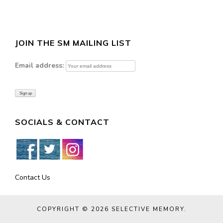
JOIN THE SM MAILING LIST
Email address:
SOCIALS & CONTACT
Contact Us
COPYRIGHT © 2026
SELECTIVE MEMORY
.