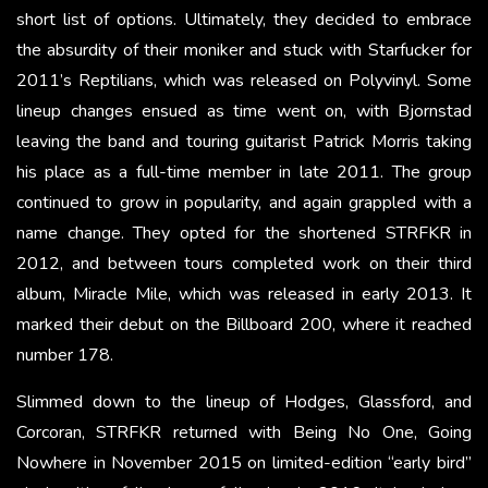
short list of options. Ultimately, they decided to embrace
the absurdity of their moniker and stuck with Starfucker for
2011’s Reptilians, which was released on Polyvinyl. Some
lineup changes ensued as time went on, with Bjornstad
leaving the band and touring guitarist Patrick Morris taking
his place as a full-time member in late 2011. The group
continued to grow in popularity, and again grappled with a
name change. They opted for the shortened STRFKR in
2012, and between tours completed work on their third
album, Miracle Mile, which was released in early 2013. It
marked their debut on the Billboard 200, where it reached
number 178.
Slimmed down to the lineup of Hodges, Glassford, and
Corcoran, STRFKR returned with Being No One, Going
Nowhere in November 2015 on limited-edition “early bird”