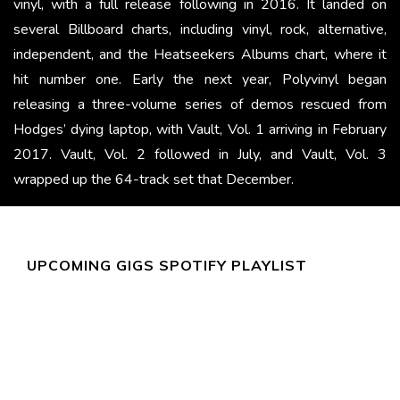
vinyl, with a full release following in 2016. It landed on
several Billboard charts, including vinyl, rock, alternative,
independent, and the Heatseekers Albums chart, where it
hit number one. Early the next year, Polyvinyl began
releasing a three-volume series of demos rescued from
Hodges’ dying laptop, with Vault, Vol. 1 arriving in February
2017. Vault, Vol. 2 followed in July, and Vault, Vol. 3
wrapped up the 64-track set that December.
UPCOMING GIGS SPOTIFY PLAYLIST