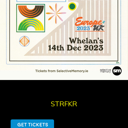
STRFKR