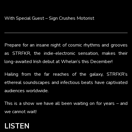
With Special Guest – Sign Crushes Motorist
Prepare for an insane night of cosmic rhythms and grooves
as STRFKR, the indie-electronic sensation, makes their
long-awaited Irish debut at Whelan’s this December!
Hailing from the far reaches of the galaxy, STRFKR’s
ethereal soundscapes and infectious beats have captivated
audiences worldwide.
This is a show we have all been waiting on for years – and
we cannot wait!
LISTEN