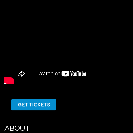
ABOUT