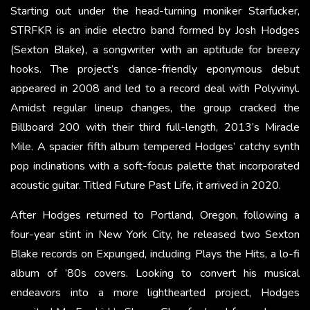
Starting out under the head-turning moniker Starfucker,
STRFKR is an indie electro band formed by Josh Hodges
(Sexton Blake), a songwriter with an aptitude for breezy
hooks. The project’s dance-friendly eponymous debut
appeared in 2008 and led to a record deal with Polyvinyl.
Amidst regular lineup changes, the group cracked the
Billboard 200 with their third full-length, 2013’s Miracle
Mile. A spacier fifth album tempered Hodges’ catchy synth
pop inclinations with a soft-focus palette that incorporated
acoustic guitar. Titled Future Past Life, it arrived in 2020.
After Hodges returned to Portland, Oregon, following a
four-year stint in New York City, he released two Sexton
Blake records on Expunged, including Plays the Hits, a lo-fi
album of ’80s covers. Looking to convert his musical
endeavors into a more lighthearted project, Hodges