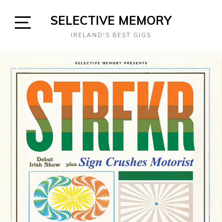
Skip
SELECTIVE MEMORY
to
content
Open
IRELAND'S BEST GIGS
Sidebar