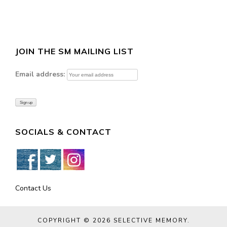
JOIN THE SM MAILING LIST
Email address:
SOCIALS & CONTACT
Contact Us
COPYRIGHT © 2026
SELECTIVE MEMORY
.