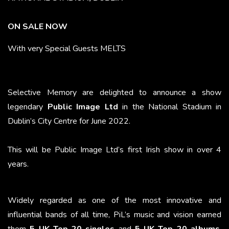
ON SALE NOW
With very Special Guests MELTS
Selective Memory are delighted to announce
a show
legendary
Public Image Ltd
in the National Stadium
in
Dublin’s City Centre for June 2022.
This will be Public Image Ltd’s first Irish show in over 4
years.
Widely regarded as one of the most innovative and
influential bands of all time, PiL’s music and vision earned