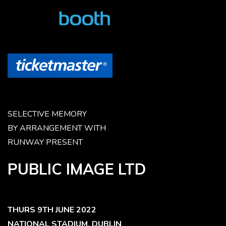
SELECTIVE MEMORY
BY ARRANGEMENT WITH
RUNWAY PRESENT
PUBLIC IMAGE LTD
THURS 9TH JUNE 2022
NATIONAL STADIUM, DUBLIN