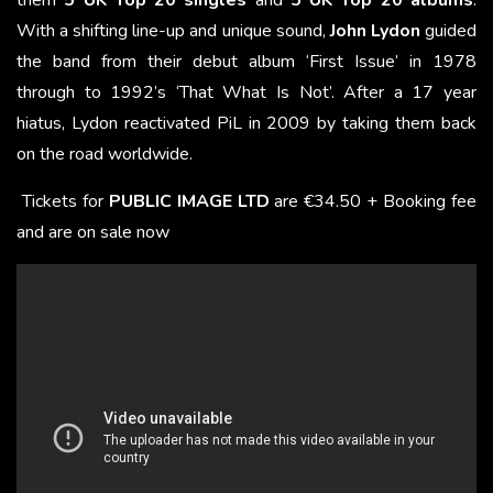
them
5 UK Top 20 singles
and
5 UK Top 20 albums
.
With a shifting line-up and unique sound,
John Lydon
guided
the band from their debut album ‘First Issue’ in 1978
through to 1992’s ‘That What Is Not’. After a 17 year
hiatus, Lydon reactivated PiL in 2009 by taking them back
on the road worldwide.
Tickets for
PUBLIC IMAGE LTD
are €34.50 + Booking fee
and are on sale now