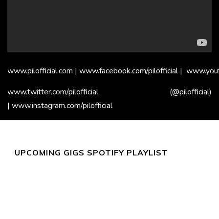
www.pilofficial.com
|
www.facebook.com/pilofficial
|
www.youtu
www.twitter.com/pilofficial
(@pilofficial)
|
www.instagram.com/pilofficial
UPCOMING GIGS SPOTIFY PLAYLIST