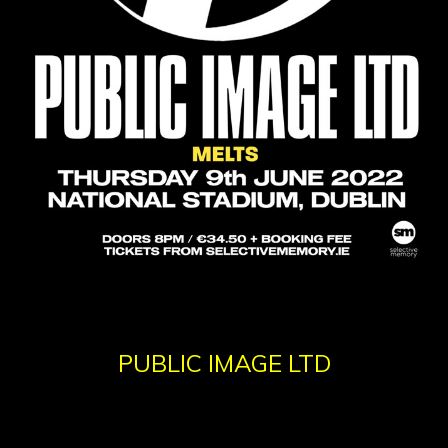
PUBLIC IMAGE LTD