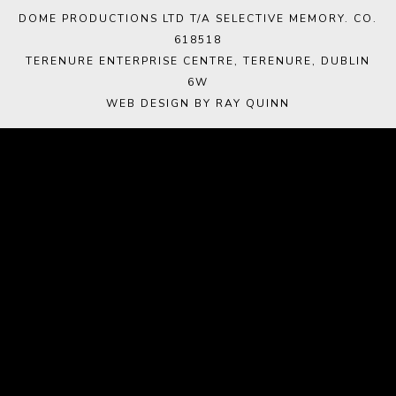
DOME PRODUCTIONS LTD T/A SELECTIVE MEMORY. CO.
618518
TERENURE ENTERPRISE CENTRE, TERENURE, DUBLIN
6W
WEB DESIGN BY RAY QUINN